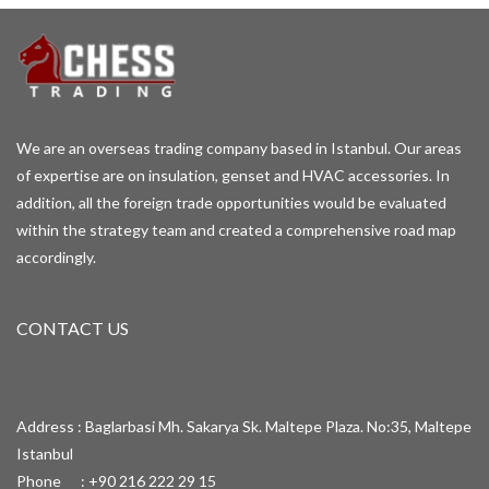
We are an overseas trading company based in Istanbul. Our areas
of expertise are on insulation, genset and HVAC accessories. In
addition, all the foreign trade opportunities would be evaluated
within the strategy team and created a comprehensive road map
accordingly.
CONTACT US
Address : Baglarbasi Mh. Sakarya Sk. Maltepe Plaza. No:35, Maltepe
Istanbul
Phone : +90 216 222 29 15