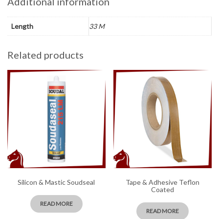
Additional information
Length
33 M
Related products
Silicon & Mastic Soudseal
Tape & Adhesive Teflon
Coated
READ MORE
READ MORE