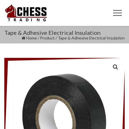
Tape & Adhesive Electrical Insulation
Home
/
Product
/
Tape & Adhesive Electrical Insulation