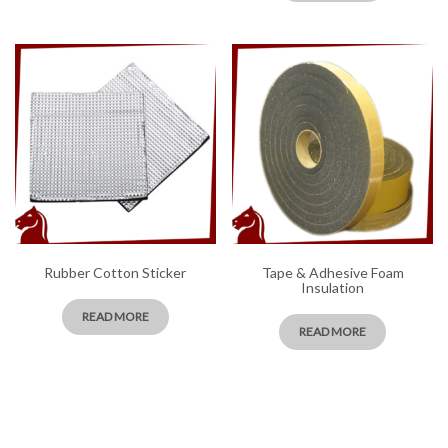
Rubber Cotton Sticker
Tape & Adhesive Foam
Insulation
READ MORE
READ MORE