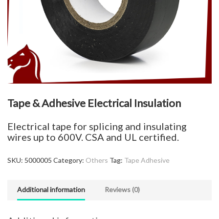
Tape & Adhesive Electrical Insulation
Electrical tape for splicing and insulating
wires up to 600V. CSA and UL certified.
SKU:
5000005
Category:
Others
Tag:
Tape Adhesive
Additional information
Reviews (0)