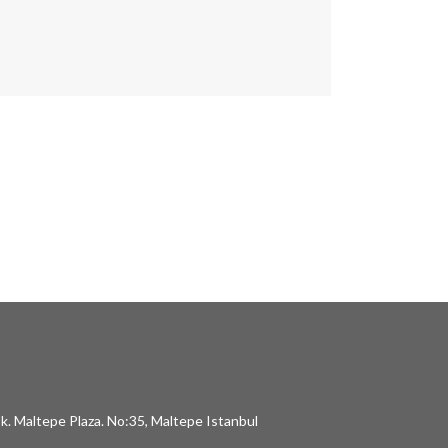
k. Maltepe Plaza. No:35, Maltepe Istanbul