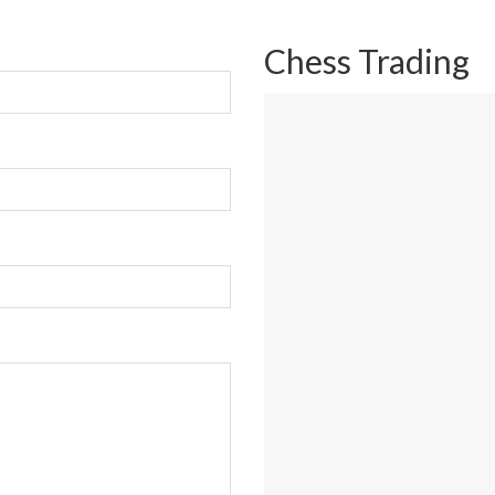
Chess Trading