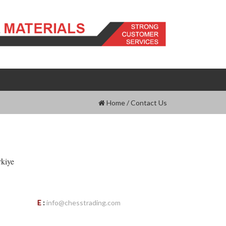
Home
/
Contact Us
rkiye
E
:
info@chesstrading.com