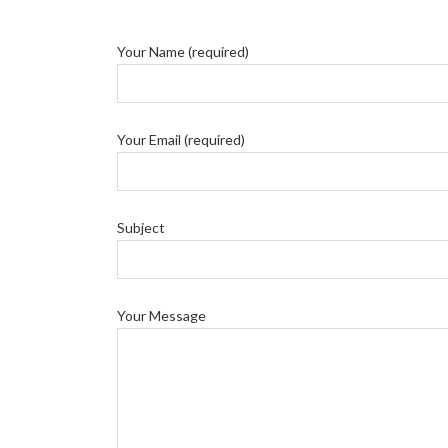
Your Name (required)
Your Email (required)
Subject
Your Message