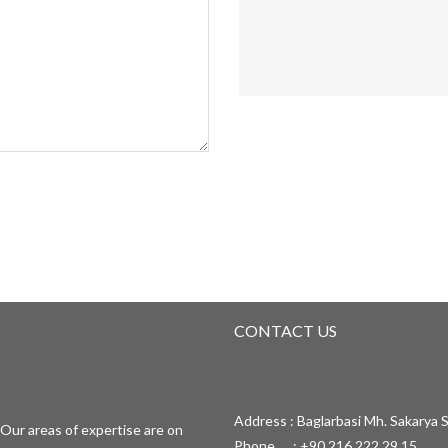
CONTACT US
Address : Baglarbasi Mh. Sakarya S
Our areas of expertise are on
Phone : +90 216 222 29 15