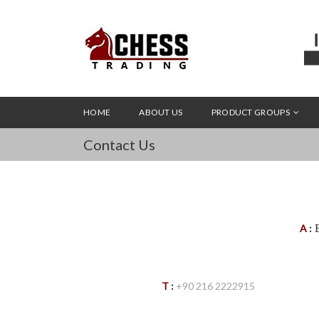
HOME
ABOUT US
PRODUCT GROUPS
Contact Us
B
A
:
T
:
+90 216 2222915