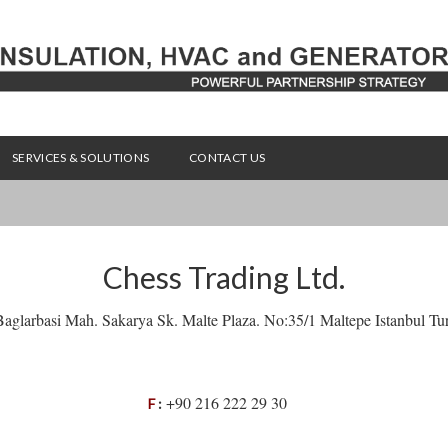
SERVICES & SOLUTIONS
CONTACT US
Chess Trading Ltd.
aglarbasi Mah. Sakarya Sk. Malte Plaza. No:35/1 Maltepe Istanbul Tu
+90 216 222 29 30
F
: