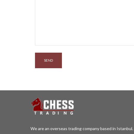
We are an overseas trading company based in Istanbul. 