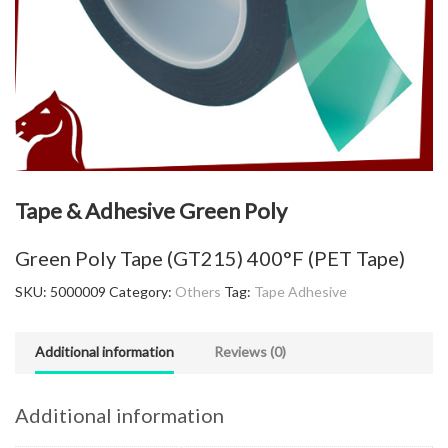
Tape & Adhesive Green Poly
Green Poly Tape (GT215) 400°F (PET Tape)
SKU:
5000009
Category:
Others
Tag:
Tape Adhesive
Additional information
Reviews (0)
Additional information