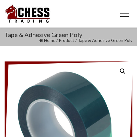
Tape & Adhesive Green Poly
Home
/
Product
/
Tape & Adhesive Green Poly