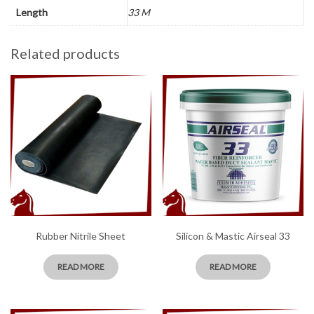
Length
33 M
Related products
Rubber Nitrile Sheet
Silicon & Mastic Airseal 33
READ MORE
READ MORE