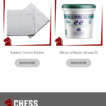
Rubber Cotton Sticker
Silicon & Mastic Airseal 22
READ MORE
READ MORE