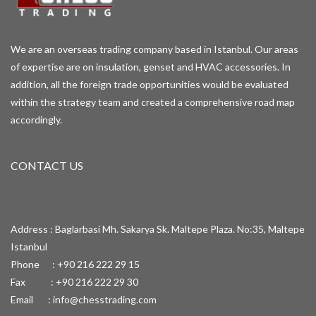
We are an overseas trading company based in Istanbul. Our areas
of expertise are on insulation, genset and HVAC accessories. In
addition, all the foreign trade opportunities would be evaluated
within the strategy team and created a comprehensive road map
accordingly.
CONTACT US
Address : Baglarbasi Mh. Sakarya Sk. Maltepe Plaza. No:35, Maltepe
Istanbul
Phone : +90 216 222 29 15
Fax : +90 216 222 29 30
Email :
info@chesstrading.com