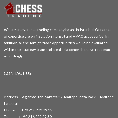
We are an overseas trading company based in Istanbul. Our areas
of expertise are on insulation, genset and HVAC accessories. In
addition, all the foreign trade opportunities would be evaluated
within the strategy team and created a comprehensive road map
accordingly.
CONTACT US
Address : Baglarbasi Mh. Sakarya Sk. Maltepe Plaza. No:35, Maltepe
Istanbul
Phone : +90 216 222 29 15
Fax : +90 216 222 29 30