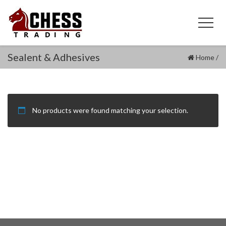
Sealent & Adhesives
Home
/
No products were found matching your selection.