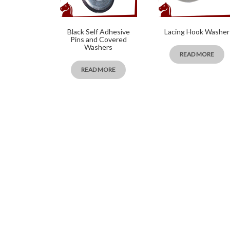
Black Self Adhesive
Lacing Hook Washer
Pins and Covered
Washers
READ MORE
READ MORE