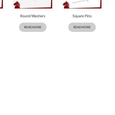
Round Washers
Square Pins
READ MORE
READ MORE