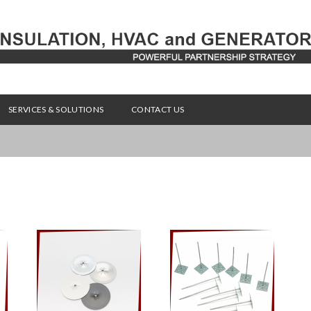
SERVICES & SOLUTIONS
CONTACT US