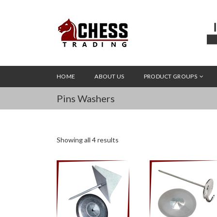
HOME
ABOUT US
PRODUCT GROUPS
Pins Washers
Showing all 4 results