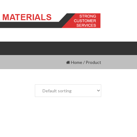
Home
/
Product