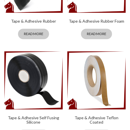
Tape & Adhesive Rubber
Tape & Adhesive Rubber Foam
READ MORE
READ MORE
Tape & Adhesive Self Fusing
Tape & Adhesive Teflon
Silicone
Coated