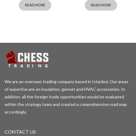
READ MORE
READ MORE
We are an overseas trading company based in Istanbul. Our areas
of expertise are on insulation, genset and HVAC accessories. In
addition, all the foreign trade opportunities would be evaluated
within the strategy team and created a comprehensive road map
accordingly.
CONTACT US