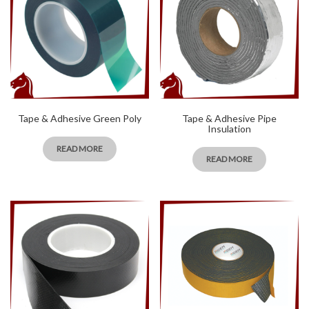
Tape & Adhesive Green Poly
Tape & Adhesive Pipe
Insulation
READ MORE
READ MORE