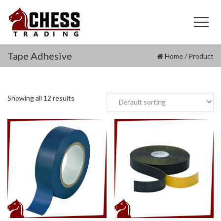
Tape Adhesive
Home
/
Product
Showing all 12 results