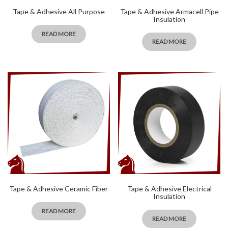
Tape & Adhesive All Purpose
Tape & Adhesive Armacell Pipe
Insulation
READ MORE
READ MORE
Tape & Adhesive Ceramic Fiber
Tape & Adhesive Electrical
Insulation
READ MORE
READ MORE