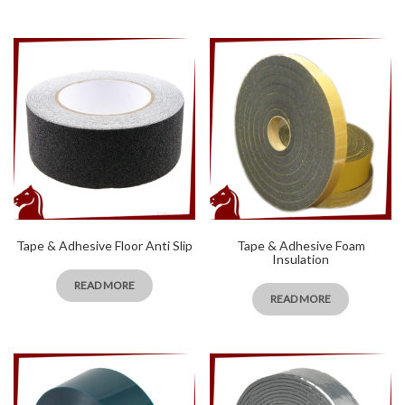
Tape & Adhesive Floor Anti Slip
Tape & Adhesive Foam
Insulation
READ MORE
READ MORE