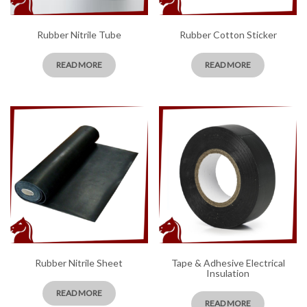
Rubber Nitrile Tube
Rubber Cotton Sticker
READ MORE
READ MORE
Rubber Nitrile Sheet
Tape & Adhesive Electrical
Insulation
READ MORE
READ MORE