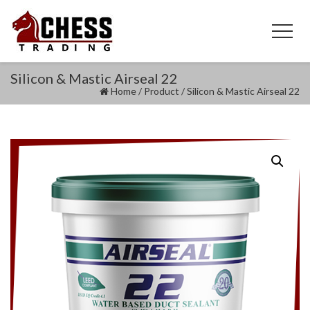
Silicon & Mastic Airseal 22
Home
/
Product
/
Silicon & Mastic Airseal 22