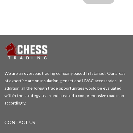
We are an overseas trading company based in Istanbul. Our areas
of expertise are on insulation, genset and HVAC accessories. In
addition, all the foreign trade opportunities would be evaluated
within the strategy team and created a comprehensive road map
accordingly.
CONTACT US