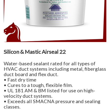
Silicon & Mastic Airseal 22
Water-based sealant rated for all types of
HVAC duct systems including metal, fiberglass
duct board and flex duct.
• Fast dry time
• Cures to a tough, flexible film.
• UL 181 AM & BM listed for use on high-
velocity duct systems.
• Exceeds all SMACNA pressure and sealing
classes.