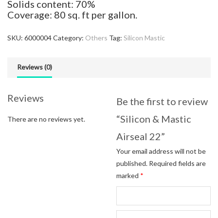
Solids content: 70%
Coverage: 80 sq. ft per gallon.
SKU:
6000004
Category:
Others
Tag:
Silicon Mastic
Reviews (0)
Reviews
Be the first to review
“Silicon & Mastic
There are no reviews yet.
Airseal 22”
Your email address will not be
published.
Required fields are
marked
*