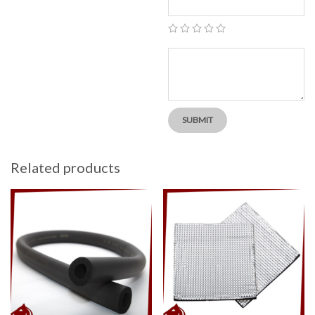
Related products