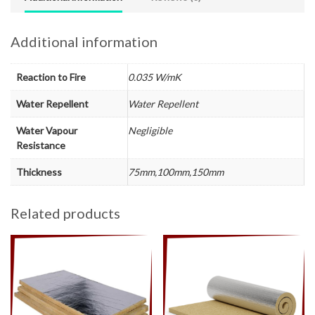
Additional information
Reaction to Fire
0.035 W/mK
Water Repellent
Water Repellent
Water Vapour
Negligible
Resistance
Thickness
75mm,100mm,150mm
Related products