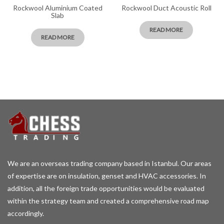
Rockwool Aluminium Coated
Rockwool Duct Acoustic Roll
Slab
READ MORE
READ MORE
We are an overseas trading company based in Istanbul. Our areas
of expertise are on insulation, genset and HVAC accessories. In
addition, all the foreign trade opportunities would be evaluated
within the strategy team and created a comprehensive road map
accordingly.