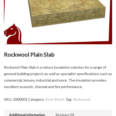
Rockwool Plain Slab
Rockwool Plain Slab is a robust insulation solution for a range of
general building projects as well as specialist specifications such as
commercial, leisure, industrial and more. The insulation provides
excellent acoustic, thermal and fire performance.
SKU:
2000001
Category:
Rock Wools
Tag:
Rockwools
Additional information
Reviews (0)