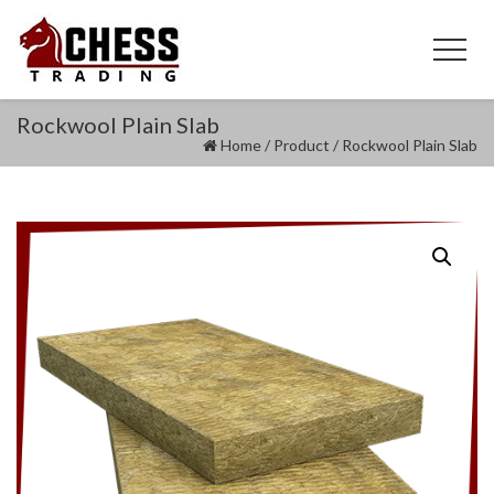
Rockwool Plain Slab
Home
/
Product
/
Rockwool Plain Slab