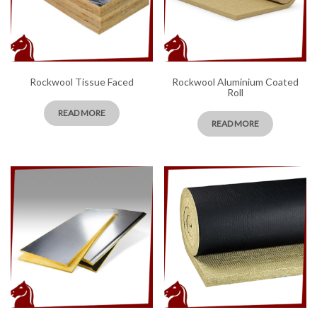
Rockwool Tissue Faced
Rockwool Aluminium Coated
Roll
READ MORE
READ MORE