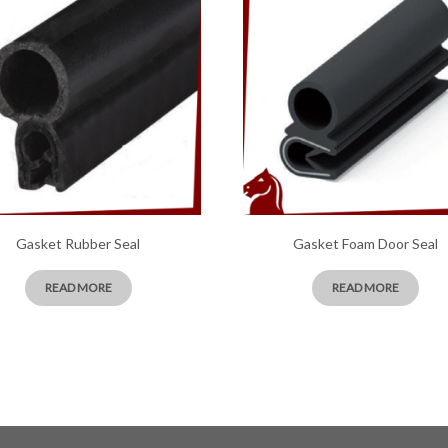
Gasket Rubber Seal
Gasket Foam Door Seal
READ MORE
READ MORE