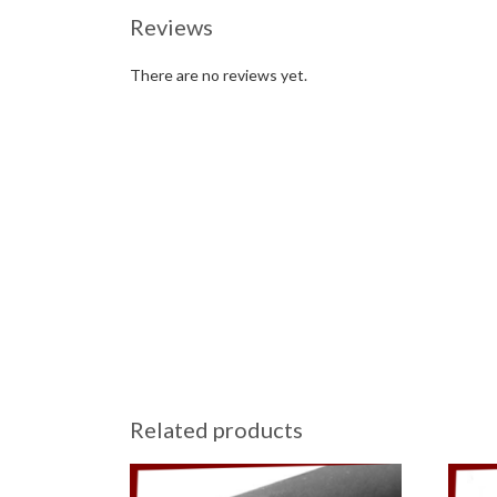
Reviews
There are no reviews yet.
Related products