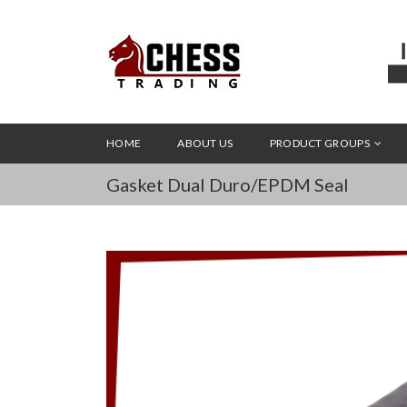
HOME
ABOUT US
PRODUCT GROUPS
Gasket Dual Duro/EPDM Seal