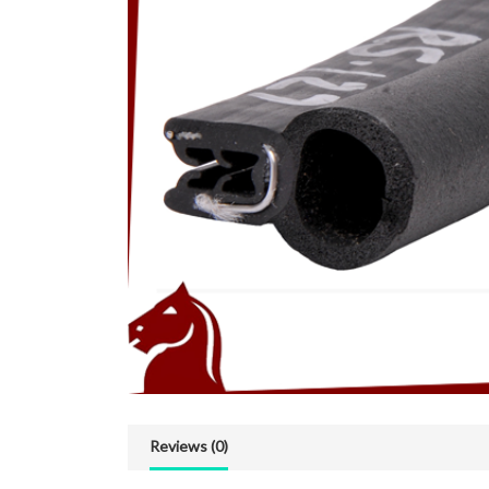
Reviews (0)