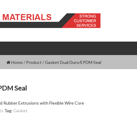
Home
/
Product
/
Gasket Dual Duro/EPDM Seal
PDM Seal
d Rubber Extrusions with Flexible Wire Core
ts
Tag:
Gasket