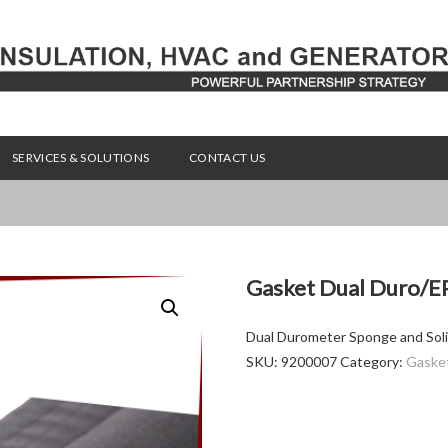
SERVICES & SOLUTIONS
CONTACT US
Gasket Dual Duro/E
Dual Durometer Sponge and Soli
SKU:
9200007
Category:
Gaske