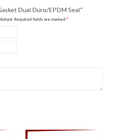
 “Gasket Dual Duro/EPDM Seal”
lished.
Required fields are marked
*