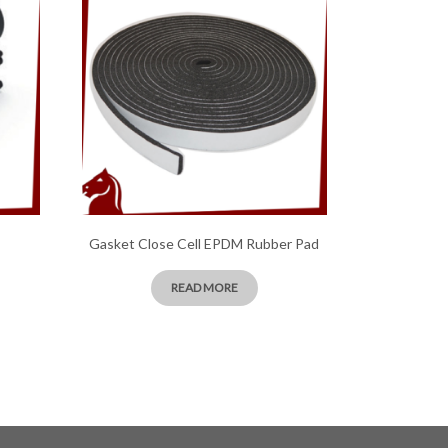
Gasket Close Cell EPDM Rubber Pad
READ MORE