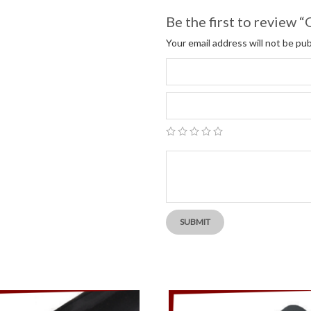
Be the first to review
Your email address will not be pub