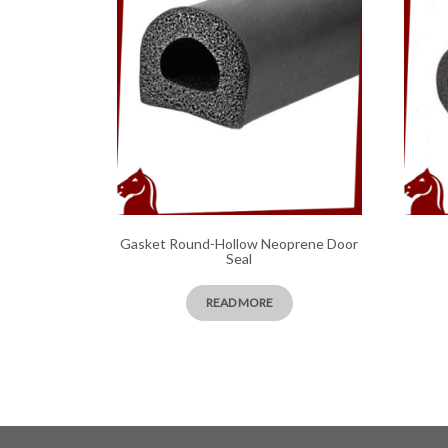
Gasket Round-Hollow Neoprene Door
Seal
READ MORE