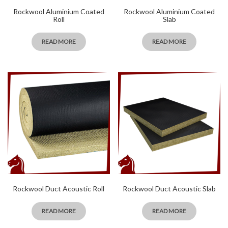
Rockwool Aluminium Coated
Rockwool Aluminium Coated
Roll
Slab
READ MORE
READ MORE
Rockwool Duct Acoustic Roll
Rockwool Duct Acoustic Slab
READ MORE
READ MORE