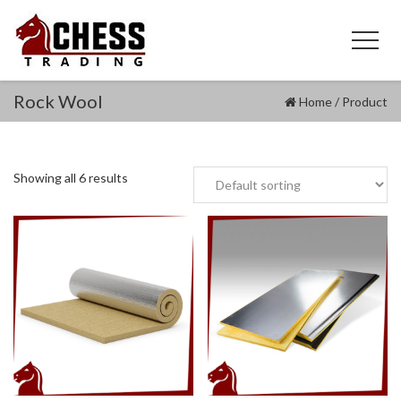
Rock Wool
Home
/
Product
Showing all 6 results