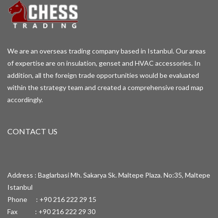
We are an overseas trading company based in Istanbul. Our areas
of expertise are on insulation, genset and HVAC accessories. In
addition, all the foreign trade opportunities would be evaluated
within the strategy team and created a comprehensive road map
accordingly.
CONTACT US
Address : Baglarbasi Mh. Sakarya Sk. Maltepe Plaza. No:35, Maltepe
Istanbul
Phone : +90 216 222 29 15
Fax : +90 216 222 29 30