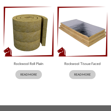
Rockwool Roll Plain
Rockwool Tissue Faced
READ MORE
READ MORE